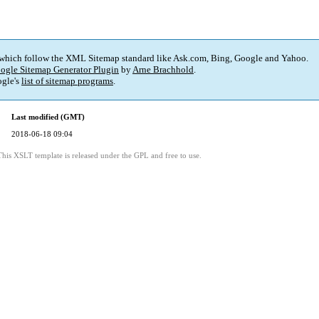
 which follow the XML Sitemap standard like Ask.com, Bing, Google and Yahoo.
ogle Sitemap Generator Plugin
by
Arne Brachhold
.
gle's
list of sitemap programs
.
Last modified (GMT)
2018-06-18 09:04
This XSLT template is released under the GPL and free to use.