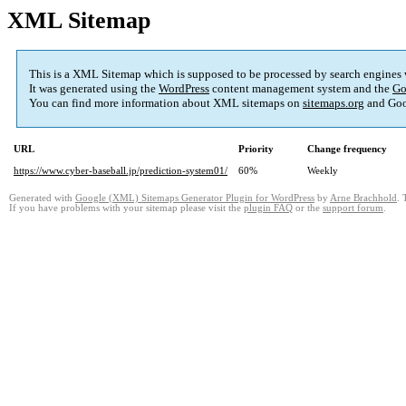
XML Sitemap
This is a XML Sitemap which is supposed to be processed by search engines
It was generated using the
WordPress
content management system and the
Go
You can find more information about XML sitemaps on
sitemaps.org
and Goo
URL
Priority
Change frequency
https://www.cyber-baseball.jp/prediction-system01/
60%
Weekly
Generated with
Google (XML) Sitemaps Generator Plugin for WordPress
by
Arne Brachhold
. 
If you have problems with your sitemap please visit the
plugin FAQ
or the
support forum
.